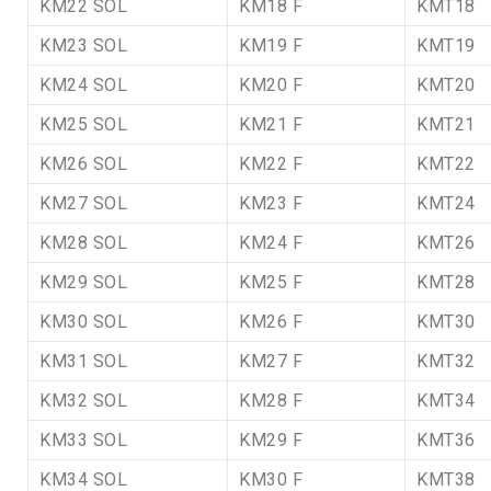
KM22 SOL
KM18 F
KMT18
KM23 SOL
KM19 F
KMT19
KM24 SOL
KM20 F
KMT20
KM25 SOL
KM21 F
KMT21
KM26 SOL
KM22 F
KMT22
KM27 SOL
KM23 F
KMT24
KM28 SOL
KM24 F
KMT26
KM29 SOL
KM25 F
KMT28
KM30 SOL
KM26 F
KMT30
KM31 SOL
KM27 F
KMT32
KM32 SOL
KM28 F
KMT34
KM33 SOL
KM29 F
KMT36
KM34 SOL
KM30 F
KMT38