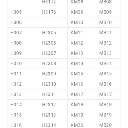
H3172
KM08
MB08
H305
H3176
KM09
MB09
H306
KM10
MB10
H307
H2305
KM11
MB11
H308
H2306
KM12
MB12
H309
H2307
KM13
MB13
H310
H2308
KM14
MB14
H311
H2309
KM15
MB15
H312
H2310
KM16
MB16
H313
H2311
KM17
MB17
H314
H2312
KM18
MB18
H315
H2313
KM19
MB19
H316
H2314
KM20
MB20