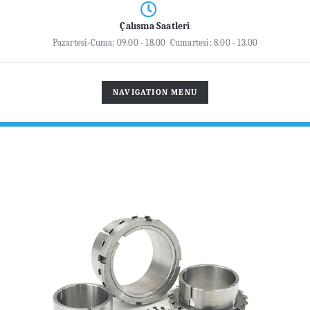
Çalısma Saatleri
Pazartesi-Cuma: 09.00 - 18.00 Cumartesi: 8.00 - 13.00
TOGGLE
NAVIGATION MENU
NAVIGATION