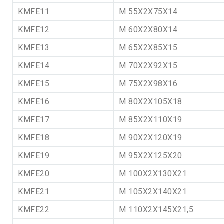
KMFE11
M 55X2X75X14
KMFE12
M 60X2X80X14
KMFE13
M 65X2X85X15
KMFE14
M 70X2X92X15
KMFE15
M 75X2X98X16
KMFE16
M 80X2X105X18
KMFE17
M 85X2X110X19
KMFE18
M 90X2X120X19
KMFE19
M 95X2X125X20
KMFE20
M 100X2X130X21
KMFE21
M 105X2X140X21
KMFE22
M 110X2X145X21,5