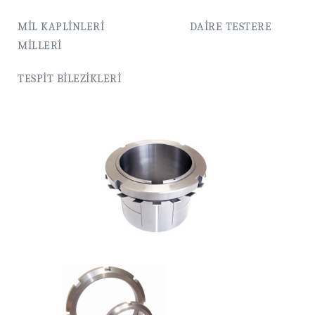
MİL KAPLİNLERİ DAİRE TESTERE
MİLLERİ
TESPİT BİLEZİKLERİ