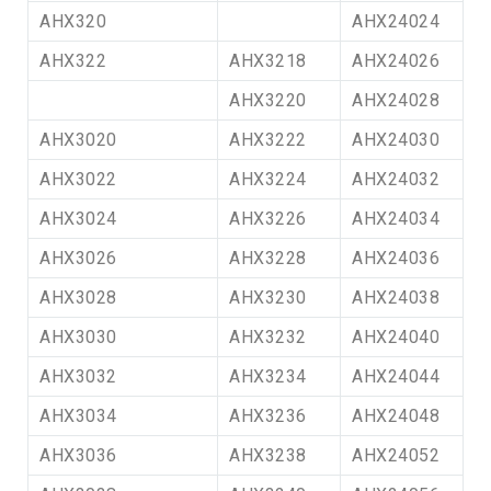
AHX320
AHX24024
AHX322
AHX3218
AHX24026
AHX3220
AHX24028
AHX3020
AHX3222
AHX24030
AHX3022
AHX3224
AHX24032
AHX3024
AHX3226
AHX24034
AHX3026
AHX3228
AHX24036
AHX3028
AHX3230
AHX24038
AHX3030
AHX3232
AHX24040
AHX3032
AHX3234
AHX24044
AHX3034
AHX3236
AHX24048
AHX3036
AHX3238
AHX24052