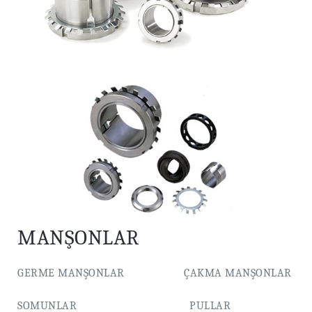
MANŞONLAR
GERME MANŞONLAR ÇAKMA MANŞONLAR
SOMUNLAR PULLAR