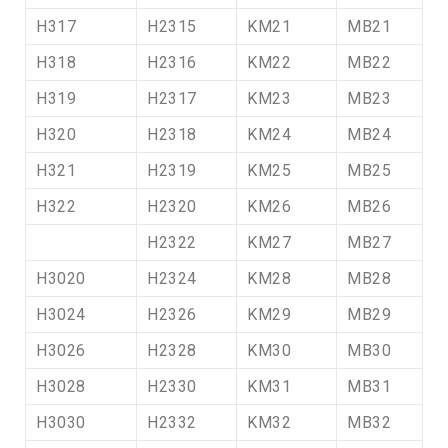
H317
H2315
KM21
MB21
H318
H2316
KM22
MB22
H319
H2317
KM23
MB23
H320
H2318
KM24
MB24
H321
H2319
KM25
MB25
H322
H2320
KM26
MB26
H2322
KM27
MB27
H3020
H2324
KM28
MB28
H3024
H2326
KM29
MB29
H3026
H2328
KM30
MB30
H3028
H2330
KM31
MB31
H3030
H2332
KM32
MB32