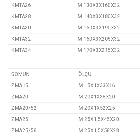
KMTA26
M 130X3X160X32
KMTA28
M 140X3X180X32
KMTA30
M 150X3X190X32
KMTA32
M 160X3X205X32
KMTA34
M 170X3X215X32
SOMUN
ÖLÇÜ
ZMA15
M 15X1X33X16
ZMA20
M 20X1X38X20
ZMA20/52
M 20X1X52X25
ZMA25
M 25X1,5X45X20
ZMA25/58
M 25X1,5X58X28