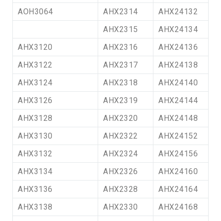
AOH3064
AHX2314
AHX24132
AHX2315
AHX24134
AHX3120
AHX2316
AHX24136
AHX3122
AHX2317
AHX24138
AHX3124
AHX2318
AHX24140
AHX3126
AHX2319
AHX24144
AHX3128
AHX2320
AHX24148
AHX3130
AHX2322
AHX24152
AHX3132
AHX2324
AHX24156
AHX3134
AHX2326
AHX24160
AHX3136
AHX2328
AHX24164
AHX3138
AHX2330
AHX24168