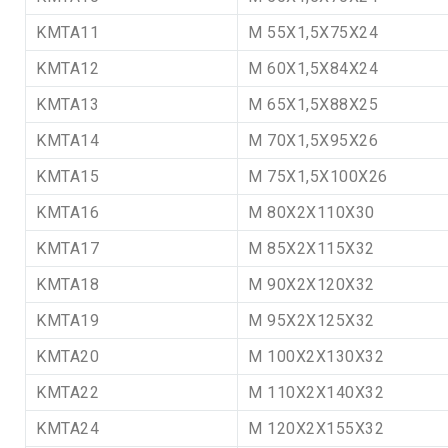
KMTA11
M 55X1,5X75X24
KMTA12
M 60X1,5X84X24
KMTA13
M 65X1,5X88X25
KMTA14
M 70X1,5X95X26
KMTA15
M 75X1,5X100X26
KMTA16
M 80X2X110X30
KMTA17
M 85X2X115X32
KMTA18
M 90X2X120X32
KMTA19
M 95X2X125X32
KMTA20
M 100X2X130X32
KMTA22
M 110X2X140X32
KMTA24
M 120X2X155X32