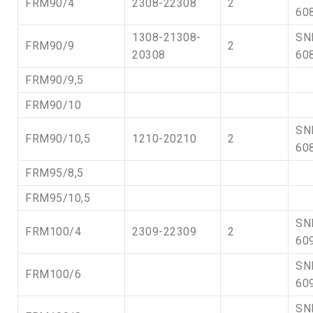
FRM90/4
2308-22308
2
60
1308-21308-
SN
FRM90/9
2
20308
60
FRM90/9,5
FRM90/10
SN
FRM90/10,5
1210-20210
2
60
FRM95/8,5
FRM95/10,5
SN
FRM100/4
2309-22309
2
60
SN
FRM100/6
60
SN