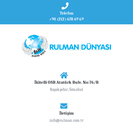
Telefon
+90 (212) 678 69 69
İkitelli OSB Atatürk Bulv. No:76/B
Başakşehir/İstanbul
İletişim
info@rulman.com.tr