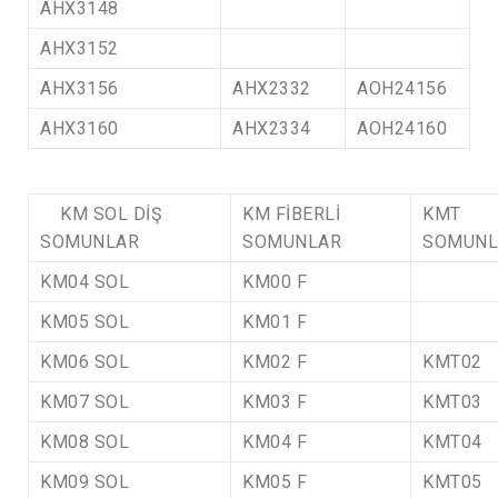
AHX3148
AHX3152
AHX3156
AHX2332
AOH24156
AHX3160
AHX2334
AOH24160
KM SOL DİŞ
KM FİBERLİ
KMT
SOMUNLAR
SOMUNLAR
SOMUNL
KM04 SOL
KM00 F
KM05 SOL
KM01 F
KM06 SOL
KM02 F
KMT02
KM07 SOL
KM03 F
KMT03
KM08 SOL
KM04 F
KMT04
KM09 SOL
KM05 F
KMT05