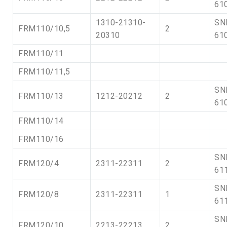
61
1310-21310-
SN
FRM110/10,5
2
20310
61
FRM110/11
FRM110/11,5
SN
FRM110/13
1212-20212
2
61
FRM110/14
FRM110/16
SN
FRM120/4
2311-22311
2
61
SN
FRM120/8
2311-22311
1
61
SN
FRM120/10
2213-22213
2