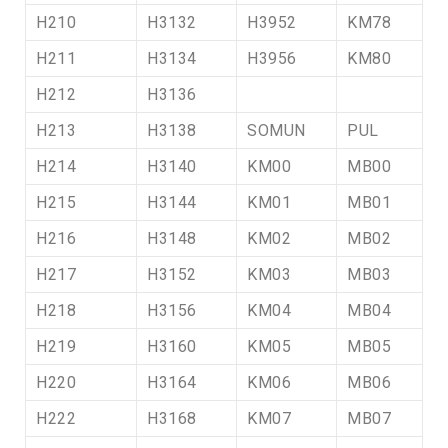
H210
H3132
H3952
KM78
H211
H3134
H3956
KM80
H212
H3136
H213
H3138
SOMUN
PUL
H214
H3140
KM00
MB00
H215
H3144
KM01
MB01
H216
H3148
KM02
MB02
H217
H3152
KM03
MB03
H218
H3156
KM04
MB04
H219
H3160
KM05
MB05
H220
H3164
KM06
MB06
H222
H3168
KM07
MB07