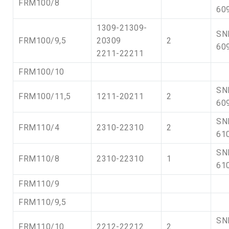
FRM100/8
60
1309-21309-
SN
FRM100/9,5
20309
2
60
2211-22211
FRM100/10
SN
FRM100/11,5
1211-20211
2
60
SN
FRM110/4
2310-22310
2
61
SN
FRM110/8
2310-22310
1
61
FRM110/9
FRM110/9,5
SN
FRM110/10
2212-22212
2