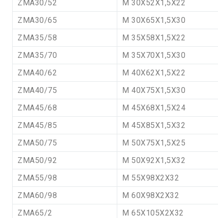
ZMA30/52
M 30X52X1,5X22
ZMA30/65
M 30X65X1,5X30
ZMA35/58
M 35X58X1,5X22
ZMA35/70
M 35X70X1,5X30
ZMA40/62
M 40X62X1,5X22
ZMA40/75
M 40X75X1,5X30
ZMA45/68
M 45X68X1,5X24
ZMA45/85
M 45X85X1,5X32
ZMA50/75
M 50X75X1,5X25
ZMA50/92
M 50X92X1,5X32
ZMA55/98
M 55X98X2X32
ZMA60/98
M 60X98X2X32
ZMA65/2
M 65X105X2X32