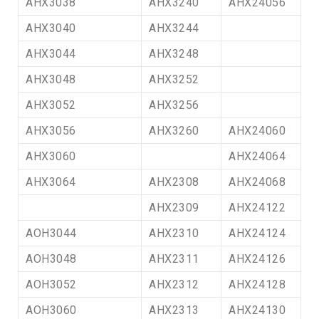
AHX3038
AHX3240
AHX24056
AHX3040
AHX3244
AHX3044
AHX3248
AHX3048
AHX3252
AHX3052
AHX3256
AHX3056
AHX3260
AHX24060
AHX3060
AHX24064
AHX3064
AHX2308
AHX24068
AHX2309
AHX24122
AOH3044
AHX2310
AHX24124
AOH3048
AHX2311
AHX24126
AOH3052
AHX2312
AHX24128
AOH3060
AHX2313
AHX24130