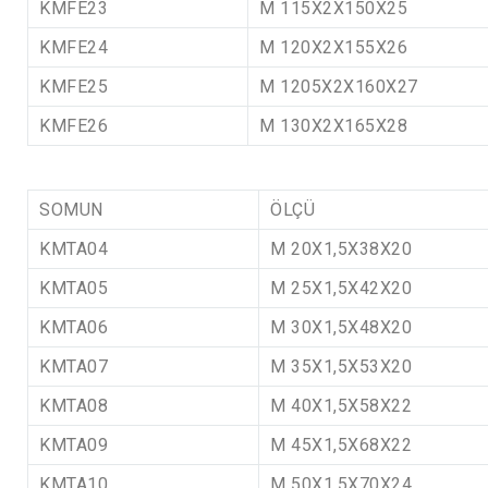
KMFE23
M 115X2X150X25
KMFE24
M 120X2X155X26
KMFE25
M 1205X2X160X27
KMFE26
M 130X2X165X28
SOMUN
ÖLÇÜ
KMTA04
M 20X1,5X38X20
KMTA05
M 25X1,5X42X20
KMTA06
M 30X1,5X48X20
KMTA07
M 35X1,5X53X20
KMTA08
M 40X1,5X58X22
KMTA09
M 45X1,5X68X22
KMTA10
M 50X1,5X70X24