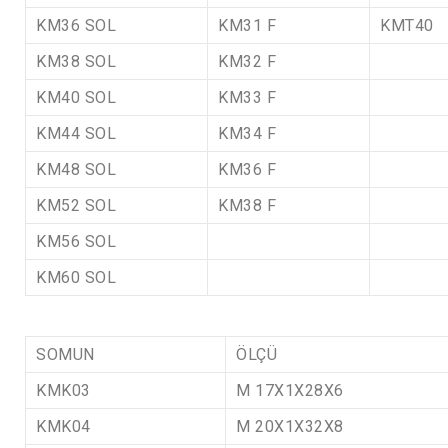
KM36 SOL
KM31 F
KMT40
KM38 SOL
KM32 F
KM40 SOL
KM33 F
KM44 SOL
KM34 F
KM48 SOL
KM36 F
KM52 SOL
KM38 F
KM56 SOL
KM60 SOL
SOMUN
ÖLÇÜ
KMK03
M 17X1X28X6
KMK04
M 20X1X32X8