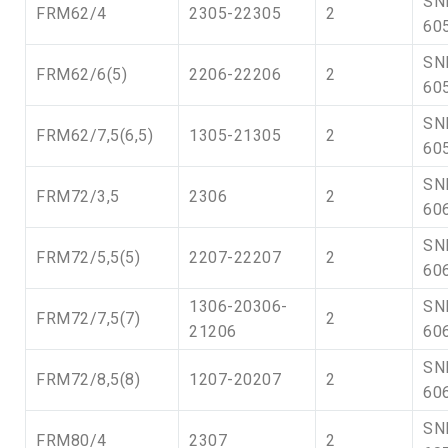
SN
FRM62/4
2305-22305
2
60
SN
FRM62/6(5)
2206-22206
2
60
SN
FRM62/7,5(6,5)
1305-21305
2
60
SN
FRM72/3,5
2306
2
60
SN
FRM72/5,5(5)
2207-22207
2
60
1306-20306-
SN
FRM72/7,5(7)
2
21206
60
SN
FRM72/8,5(8)
1207-20207
2
60
SN
FRM80/4
2307
2