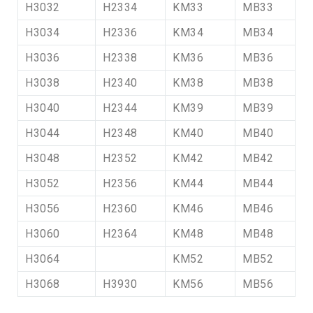
H3032
H2334
KM33
MB33
H3034
H2336
KM34
MB34
H3036
H2338
KM36
MB36
H3038
H2340
KM38
MB38
H3040
H2344
KM39
MB39
H3044
H2348
KM40
MB40
H3048
H2352
KM42
MB42
H3052
H2356
KM44
MB44
H3056
H2360
KM46
MB46
H3060
H2364
KM48
MB48
H3064
KM52
MB52
H3068
H3930
KM56
MB56