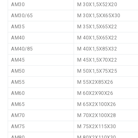
AM30
M 30X1,5X52X20
AM30/65
M 30X1,5XX65X30
AM35
M 35X1,5X65X22
AM40
M 40X1,5X65X22
AM40/85
M 40X1,5X85X32
AM45
M 45X1,5X70X22
AM50
M 50X1,5X75X25
AM55
M 55X2X85X26
AM60
M 60X2X90X26
AM65
M 65X2X100X26
AM70
M 70X2X100X28
AM75
M 75X2X115X30
AM80
M 80X2X110X30