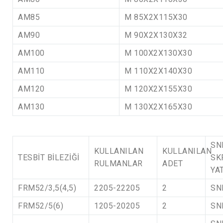
AM85
M 85X2X115X30
AM90
M 90X2X130X32
AM100
M 100X2X130X30
AM110
M 110X2X140X30
AM120
M 120X2X155X30
AM130
M 130X2X165X30
SN
KULLANILAN
KULLANILAN
TESBİT BİLEZİĞİ
SK
RULMANLAR
ADET
YA
FRM52/3,5(4,5)
2205-22205
2
SN
FRM52/5(6)
1205-20205
2
SN