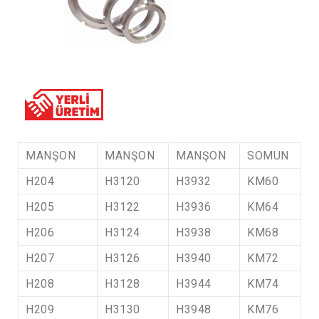
MANŞON
MANŞON
MANŞON
SOMUN
H204
H3120
H3932
KM60
H205
H3122
H3936
KM64
H206
H3124
H3938
KM68
H207
H3126
H3940
KM72
H208
H3128
H3944
KM74
H209
H3130
H3948
KM76