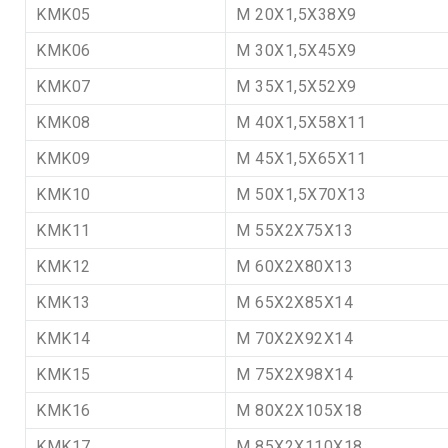
KMK05
M 20X1,5X38X9
KMK06
M 30X1,5X45X9
KMK07
M 35X1,5X52X9
KMK08
M 40X1,5X58X11
KMK09
M 45X1,5X65X11
KMK10
M 50X1,5X70X13
KMK11
M 55X2X75X13
KMK12
M 60X2X80X13
KMK13
M 65X2X85X14
KMK14
M 70X2X92X14
KMK15
M 75X2X98X14
KMK16
M 80X2X105X18
KMK17
M 85X2X110X18