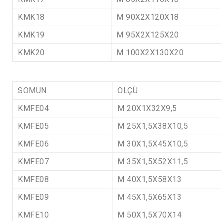
KMK18
M 90X2X120X18
KMK19
M 95X2X125X20
KMK20
M 100X2X130X20
SOMUN
ÖLÇÜ
KMFE04
M 20X1X32X9,5
KMFE05
M 25X1,5X38X10,5
KMFE06
M 30X1,5X45X10,5
KMFE07
M 35X1,5X52X11,5
KMFE08
M 40X1,5X58X13
KMFE09
M 45X1,5X65X13
KMFE10
M 50X1,5X70X14