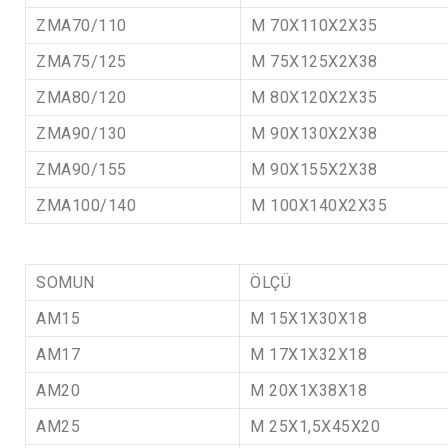
ZMA70/110
M 70X110X2X35
ZMA75/125
M 75X125X2X38
ZMA80/120
M 80X120X2X35
ZMA90/130
M 90X130X2X38
ZMA90/155
M 90X155X2X38
ZMA100/140
M 100X140X2X35
SOMUN
ÖLÇÜ
AM15
M 15X1X30X18
AM17
M 17X1X32X18
AM20
M 20X1X38X18
AM25
M 25X1,5X45X20