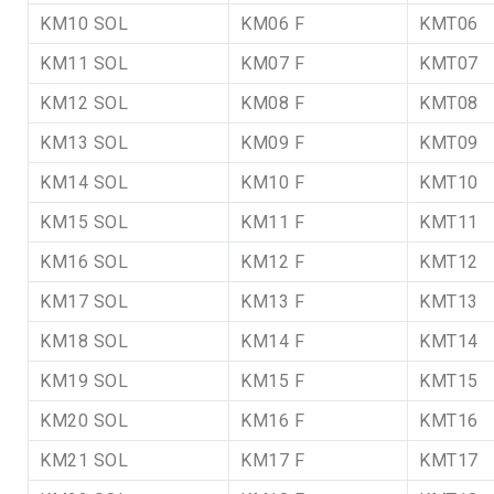
KM10 SOL
KM06 F
KMT06
KM11 SOL
KM07 F
KMT07
KM12 SOL
KM08 F
KMT08
KM13 SOL
KM09 F
KMT09
KM14 SOL
KM10 F
KMT10
KM15 SOL
KM11 F
KMT11
KM16 SOL
KM12 F
KMT12
KM17 SOL
KM13 F
KMT13
KM18 SOL
KM14 F
KMT14
KM19 SOL
KM15 F
KMT15
KM20 SOL
KM16 F
KMT16
KM21 SOL
KM17 F
KMT17