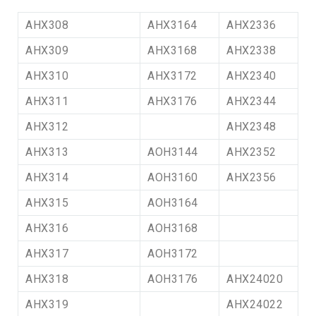
AHX308
AHX3164
AHX2336
AHX309
AHX3168
AHX2338
AHX310
AHX3172
AHX2340
AHX311
AHX3176
AHX2344
AHX312
AHX2348
AHX313
AOH3144
AHX2352
AHX314
AOH3160
AHX2356
AHX315
AOH3164
AHX316
AOH3168
AHX317
AOH3172
AHX318
AOH3176
AHX24020
AHX319
AHX24022