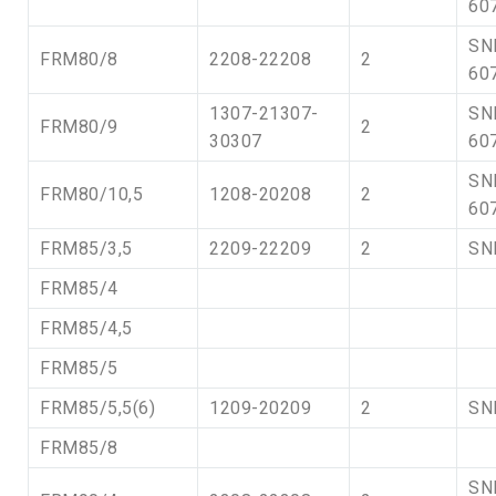
60
SN
FRM80/8
2208-22208
2
60
1307-21307-
SN
FRM80/9
2
30307
60
SN
FRM80/10,5
1208-20208
2
60
FRM85/3,5
2209-22209
2
SN
FRM85/4
FRM85/4,5
FRM85/5
FRM85/5,5(6)
1209-20209
2
SN
FRM85/8
SN